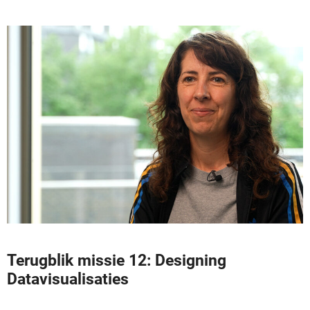
Terugblik missie 12: Designing
Datavisualisaties