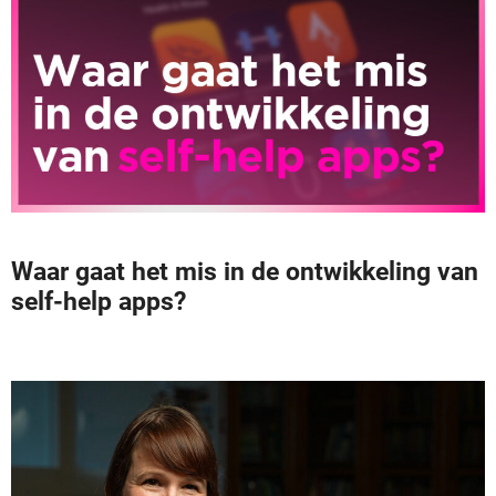
Waar gaat het mis in de ontwikkeling van
self-help apps?