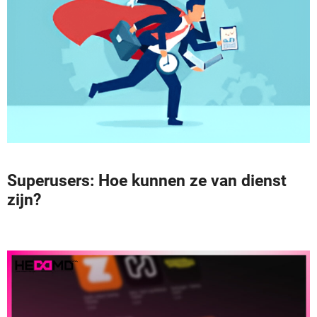
Superusers: Hoe kunnen ze van dienst
zijn?