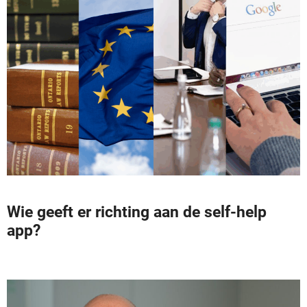
Wie geeft er richting aan de self-help
app?