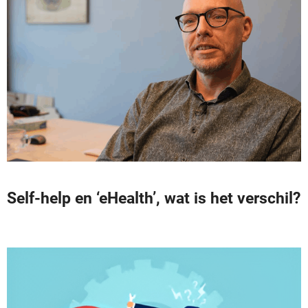
Self-help en ‘eHealth’, wat is het verschil?