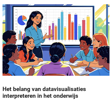
Het belang van datavisualisaties
interpreteren in het onderwijs