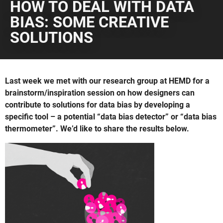
HOW TO DEAL WITH DATA
BIAS: SOME CREATIVE
SOLUTIONS
Last week we met with our research group at HEMD for a
brainstorm/inspiration session on how designers can
contribute to solutions for data bias by developing a
specific tool – a potential “data bias detector” or “data bias
thermometer”. We’d like to share the results below.