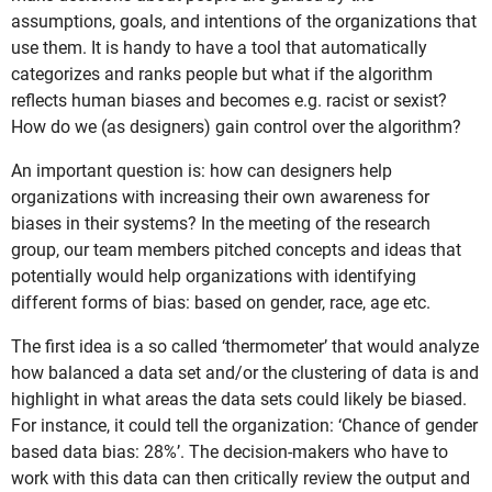
assumptions, goals, and intentions of the organizations that
use them. It is handy to have a tool that automatically
categorizes and ranks people but what if the algorithm
reflects human biases and becomes e.g. racist or sexist?
How do we (as designers) gain control over the algorithm?
An important question is: how can designers help
organizations with increasing their own awareness for
biases in their systems? In the meeting of the research
group, our team members pitched concepts and ideas that
potentially would help organizations with identifying
different forms of bias: based on gender, race, age etc.
The first idea is a so called ‘thermometer’ that would analyze
how balanced a data set and/or the clustering of data is and
highlight in what areas the data sets could likely be biased.
For instance, it could tell the organization: ‘Chance of gender
based data bias: 28%’. The decision-makers who have to
work with this data can then critically review the output and