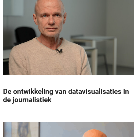
De ontwikkeling van datavisualisaties in
de journalistiek