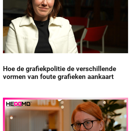
Hoe de grafiekpolitie de verschillende
vormen van foute grafieken aankaart