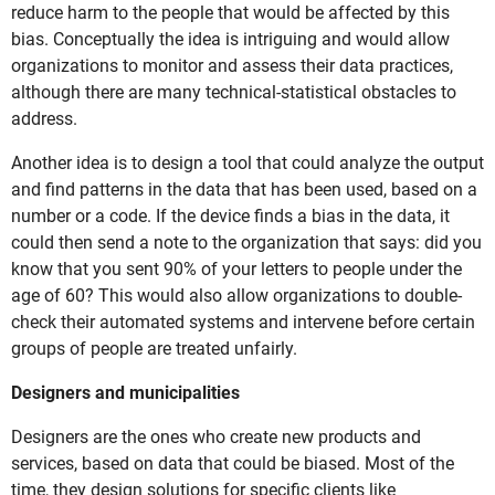
reduce harm to the people that would be affected by this
bias. Conceptually the idea is intriguing and would allow
organizations to monitor and assess their data practices,
although there are many technical-statistical obstacles to
address.
Another idea is to design a tool that could analyze the output
and find patterns in the data that has been used, based on a
number or a code. If the device finds a bias in the data, it
could then send a note to the organization that says: did you
know that you sent 90% of your letters to people under the
age of 60? This would also allow organizations to double-
check their automated systems and intervene before certain
groups of people are treated unfairly.
Designers and municipalities
Designers are the ones who create new products and
services, based on data that could be biased. Most of the
time, they design solutions for specific clients like