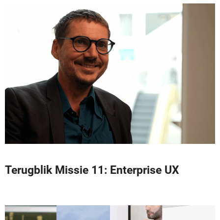
Terugblik Missie 11: Enterprise UX