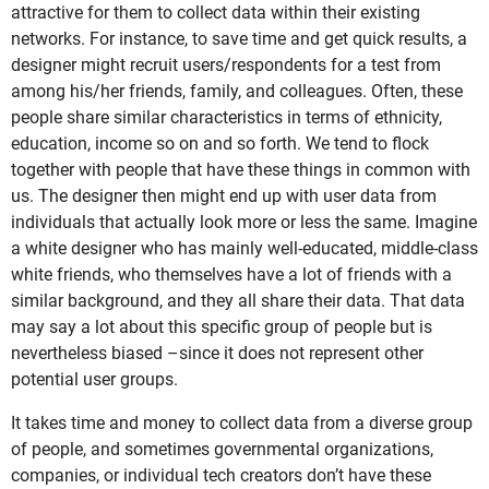
attractive for them to collect data within their existing
networks. For instance, to save time and get quick results, a
designer might recruit users/respondents for a test from
among his/her friends, family, and colleagues. Often, these
people share similar characteristics in terms of ethnicity,
education, income so on and so forth. We tend to flock
together with people that have these things in common with
us. The designer then might end up with user data from
individuals that actually look more or less the same. Imagine
a white designer who has mainly well-educated, middle-class
white friends, who themselves have a lot of friends with a
similar background, and they all share their data. That data
may say a lot about this specific group of people but is
nevertheless biased –since it does not represent other
potential user groups.
It takes time and money to collect data from a diverse group
of people, and sometimes governmental organizations,
companies, or individual tech creators don’t have these