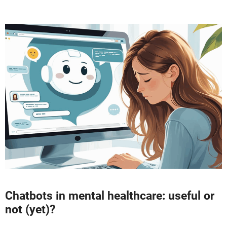
Chatbots in mental healthcare: useful or
not (yet)?