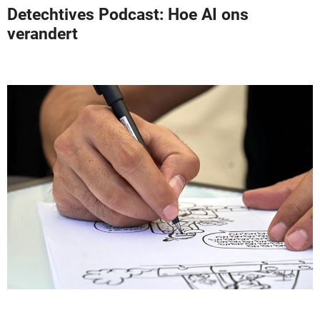
Detechtives Podcast: Hoe AI ons
verandert