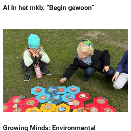
AI in het mkb: “Begin gewoon”
Growing Minds: Environmental