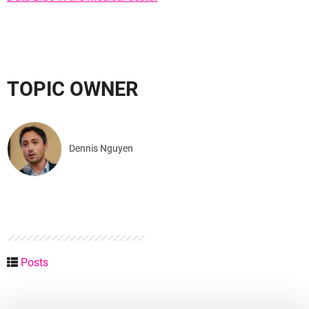
TOPIC OWNER
Dennis Nguyen
Posts