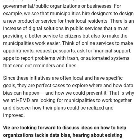
governmental/public organizations or businesses. For
example, we see that municipalities hire designers to design
a new product or service for their local residents. There is an
increase of digital solutions in public services that aim at
providing a better service to citizens but also to make the
municipalities work easier. Think of online services to make
appointments, request passports, ask for financial support,
apps to report problems with trash, or automated systems
that send out reminders and fines.
Since these initiatives are often local and have specific
goals, they are perfect cases to explore where and how data
bias can happen – and how we could prevent it. That is why
we at HEMD are looking for municipalities to work together
and discover how their plans could be realized and
improved.
We are looking forward to discuss ideas on how to help
organizations tackle data bias, hearing about existing