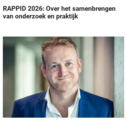
RAPPID 2026: Over het samenbrengen
van onderzoek en praktijk