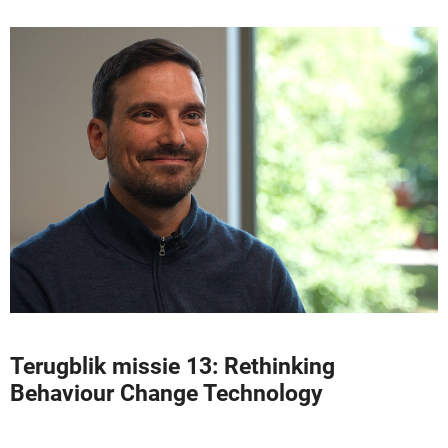
Terugblik missie 13: Rethinking
Behaviour Change Technology