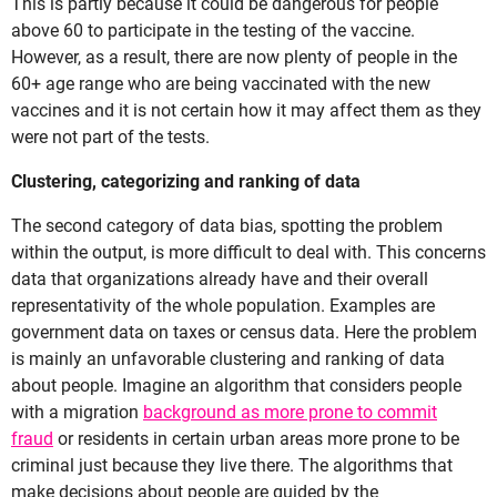
This is partly because it could be dangerous for people
above 60 to participate in the testing of the vaccine.
However, as a result, there are now plenty of people in the
60+ age range who are being vaccinated with the new
vaccines and it is not certain how it may affect them as they
were not part of the tests.
Clustering, categorizing and ranking of data
The second category of data bias, spotting the problem
within the output, is more difficult to deal with. This concerns
data that organizations already have and their overall
representativity of the whole population. Examples are
government data on taxes or census data. Here the problem
is mainly an unfavorable clustering and ranking of data
about people. Imagine an algorithm that considers people
with a migration
background as more prone to commit
fraud
or residents in certain urban areas more prone to be
criminal just because they live there. The algorithms that
make decisions about people are guided by the