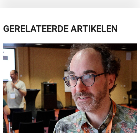
GERELATEERDE ARTIKELEN