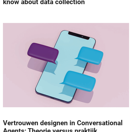
know about data collection
Vertrouwen designen in Conversational
Agents: Theorie versus praktijk