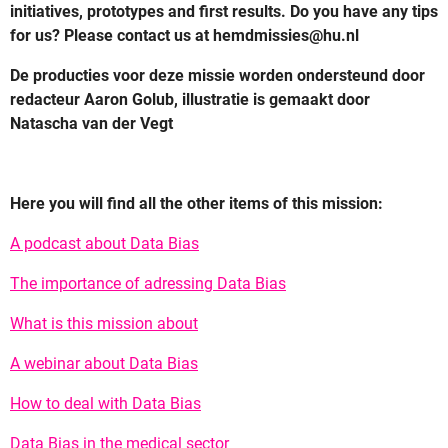
initiatives, prototypes and first results. Do you have any tips
for us? Please contact us at hemdmissies@hu.nl
De producties voor deze missie worden ondersteund door
redacteur Aaron Golub, illustratie is gemaakt door
Natascha van der Vegt
Here you will find all the other items of this mission:
A podcast about Data Bias
The importance of adressing Data Bias
What is this mission about
A webinar about Data Bias
How to deal with Data Bias
Data Bias in the medical sector