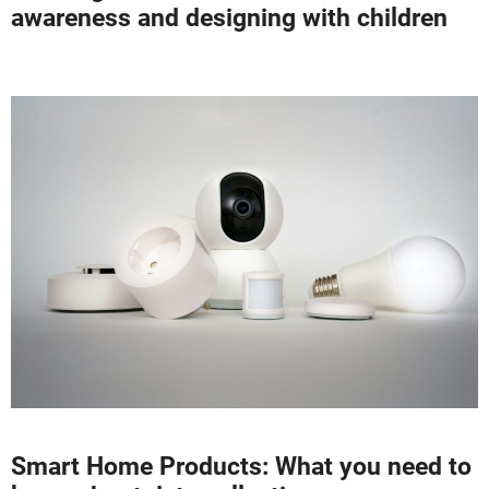
awareness and designing with children
Smart Home Products: What you need to