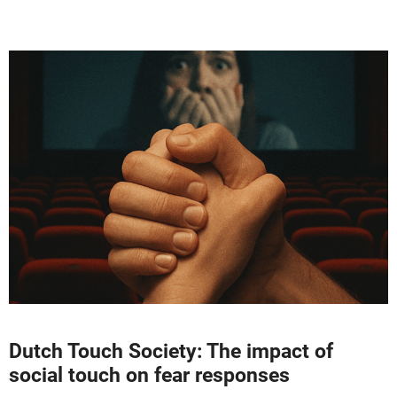
Dutch Touch Society: The impact of
social touch on fear responses