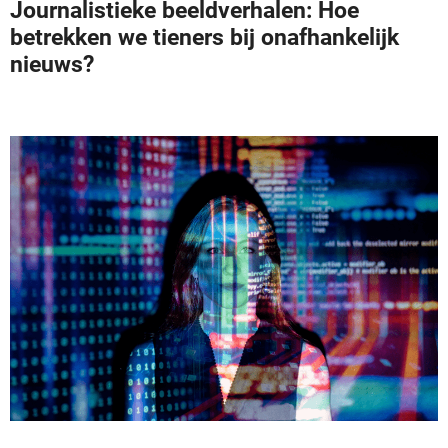
Journalistieke beeldverhalen: Hoe
betrekken we tieners bij onafhankelijk
nieuws?