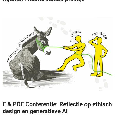
E & PDE Conferentie: Reflectie op ethisch
design en generatieve AI