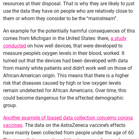
resources at their disposal. That is why they are likely to just
use the data they have on people who are relatively close to
them or whom they consider to be the “mainstream”.
An example for the potentially harmful consequences of this
comes from Michigan in the United States: there,
a study
conducted
on how well devices, that were developed to
measure people’s oxygen levels in their blood, worked. It
turned out that the devices had been developed with data
from mainly white patients and didn’t work well on those of
African-American origin. This means that there is a higher
risk that diseases caused by high or low oxygen levels
remain undetected for African Americans. Over time, this
could become dangerous for the affected demographic
group.
Another example of biased data collection concerns corona
vaccines
. The data on the AstraZeneca vaccine’s effects
have mainly been collected from people under the age of 60.