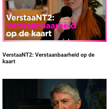
VerstaaNT2: Verstaanbaarheid op de
kaart