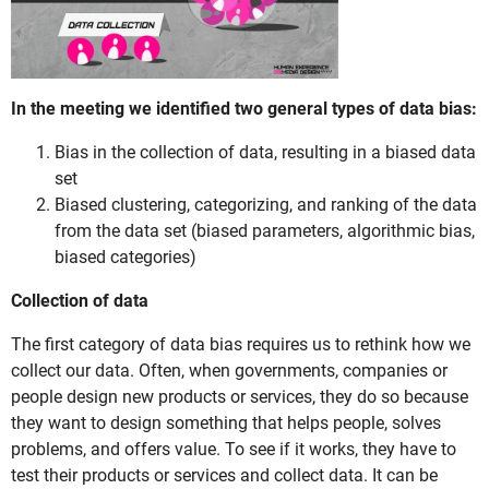
In the meeting we identified two general types of data bias:
Bias in the collection of data, resulting in a biased data
set
Biased clustering, categorizing, and ranking of the data
from the data set (biased parameters, algorithmic bias,
biased categories)
Collection of data
The first category of data bias requires us to rethink how we
collect our data. Often, when governments, companies or
people design new products or services, they do so because
they want to design something that helps people, solves
problems, and offers value. To see if it works, they have to
test their products or services and collect data. It can be